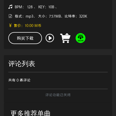
BPM： 128 、 KEY：10B 、
格式：mp3、 大小：7.57MB、比特率：320K
售价：10.00 M币
购买下载
评论列表
共有 0 条评论
评论功能已关闭
更多推荐单曲