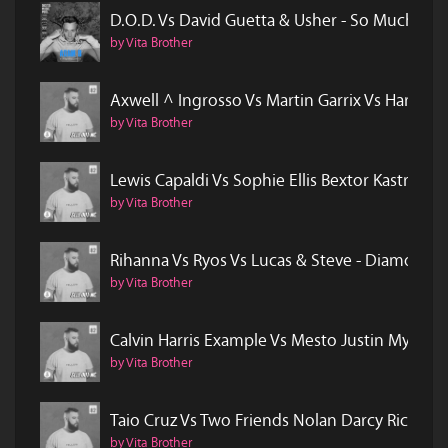
D.O.D. Vs David Guetta & Usher - So Much In L
by Vita Brother
Axwell ^ Ingrosso Vs Martin Garrix Vs Hardwe
by Vita Brother
Lewis Capaldi Vs Sophie Ellis Bextor Kastra -
by Vita Brother
Rihanna Vs Ryos Vs Lucas & Steve - Diamonds V
by Vita Brother
Calvin Harris Example Vs Mesto Justin Mylo - 
by Vita Brother
Taio Cruz Vs Two Friends Nolan Darcy Rico - H
by Vita Brother