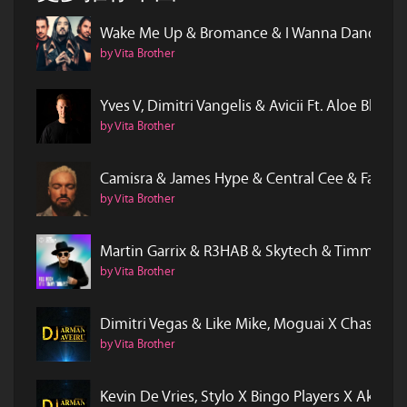
Wake Me Up & Bromance & I Wanna Dance W
by Vita Brother
Yves V, Dimitri Vangelis & Avicii Ft. Aloe B
by Vita Brother
Camisra & James Hype & Central Cee & Fatbo
by Vita Brother
Martin Garrix & R3HAB & Skytech & Timmy 
by Vita Brother
Dimitri Vegas & Like Mike, Moguai X Chasner 
by Vita Brother
Kevin De Vries, Stylo X Bingo Players X Akon - 