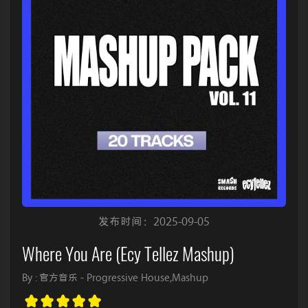
发布时间：2025-09-05
Where You Are (Ecy Tellez Mashup)
By : 官方音乐 - Progressive House,Mashup