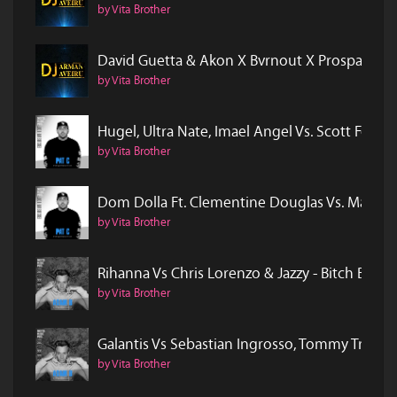
by Vita Brother
David Guetta & Akon X Bvrnout X Prospa & Clon
by Vita Brother
Hugel, Ultra Nate, Imael Angel Vs. Scott Forsa
by Vita Brother
Dom Dolla Ft. Clementine Douglas Vs. Marvin Sy
by Vita Brother
Rihanna Vs Chris Lorenzo & Jazzy - Bitch Bette
by Vita Brother
Galantis Vs Sebastian Ingrosso, Tommy Trash &
by Vita Brother