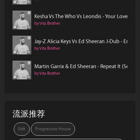
Kesha Vs The Who Vs Leondis - Your Love Is My
by Vita Brother
Jay-Z Alicia Keys Vs Ed Sheeran J-Dub - Empire
by Vita Brother
Martin Garrix & Ed Sheeran - Repeat It (Sell O
by Vita Brother
流派推荐
Edit
Progressive House