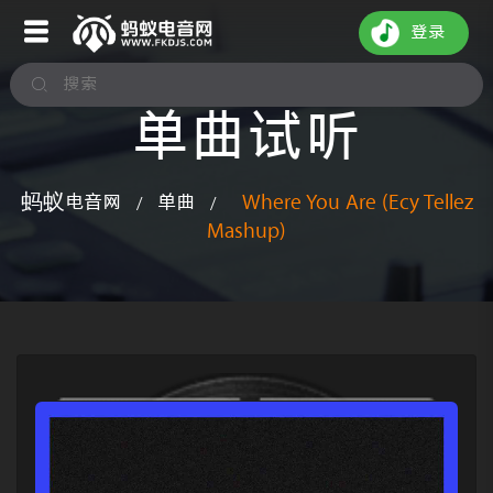
登录
单曲试听
蚂蚁电音网
单曲
Where You Are (Ecy Tellez
/
/
Mashup)