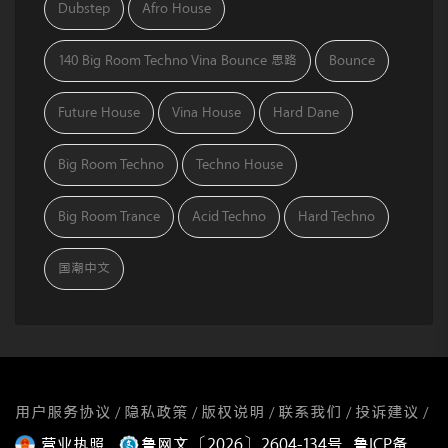
Dubstep
Afro House
140 Big Room Techno Vina Bounce 思路
Bounce
Future House
Vina House
Hard Dane
Big Room Techno
Techno House
Big Room Trance
Acid Techno
Hard Techno
国潮中文
用户服务协议
隐私政策
版权说明
联系我们
投诉建议
/
/
/
/
/
营业执照
鲁网文〔2026〕2604-134号
鲁ICP备