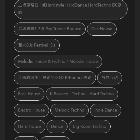
主场思路12-1点Hardstyle HardDance HardTechno150思
路
后场思路1-3点 Psy Trance Bounce
Dee House
百大DJs Festival IDs
Melodic House & Techno / Melodic House
江南韩风小厅歌路128-132 K-Bounce思路
气氛互动
Bass House
K Bounce - Techno - Hard Techno
Electro House
Melodic Techno
Indie Dance
Hard House
Dance
Big Room Techno