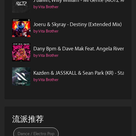
J Balvin, Willy William - Mi Gente (RIOTZ Remix)
by Vita Brother
Joeru & Skyray - Destiny (Extended Mix)
by Vita Brother
Dany Bpm & Dave Mak Feat. Angela Rivero - Ba
by Vita Brother
Kazden & JASSKALL & Sean Park (KR) - Start O
by Vita Brother
流派推荐
Dance / Electro Pop