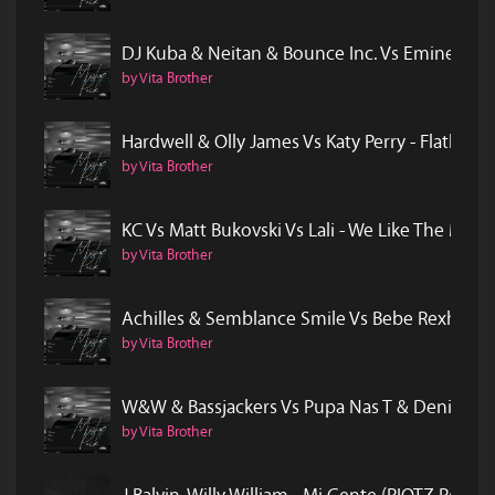
DJ Kuba & Neitan & Bounce Inc. Vs Eminem -
by Vita Brother
Hardwell & Olly James Vs Katy Perry - Flatlin
by Vita Brother
KC Vs Matt Bukovski Vs Lali - We Like The Mo
by Vita Brother
Achilles & Semblance Smile Vs Bebe Rexha - 
by Vita Brother
W&W & Bassjackers Vs Pupa Nas T & Denise -
by Vita Brother