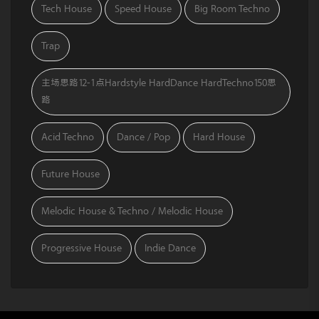
Tech House
Speed House
Big Room Techno
Trap
主场思路12-1点Hardstyle HardDance HardTechno150思
路
Acid Techno
Dance / Pop
Hard House
Future House
Melodic House & Techno / Melodic House
Progressive House
Indie Dance