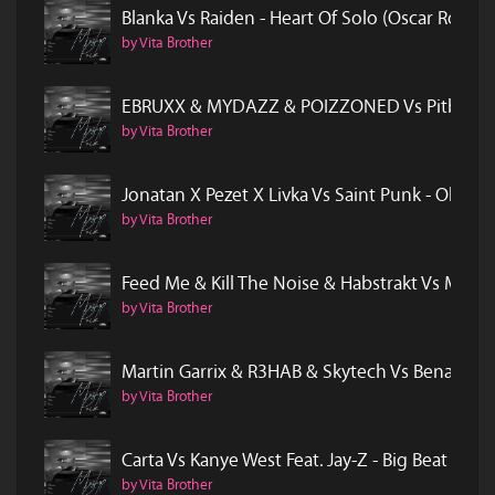
Blanka Vs Raiden - Heart Of Solo (Oscar Rock
by Vita Brother
EBRUXX & MYDAZZ & POIZZONED Vs Pitbull Fea
by Vita Brother
Jonatan X Pezet X Livka Vs Saint Punk - Obej
by Vita Brother
Feed Me & Kill The Noise & Habstrakt Vs Mode
by Vita Brother
Martin Garrix & R3HAB & Skytech Vs Benassi B
by Vita Brother
Carta Vs Kanye West Feat. Jay-Z - Big Beat In 
by Vita Brother