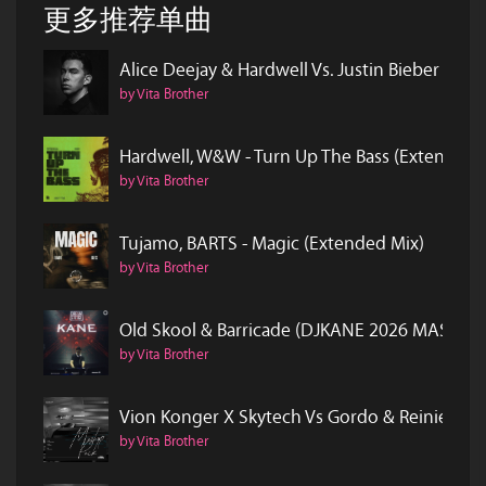
更多推荐单曲
Alice Deejay & Hardwell Vs. Justin Bieber & 
by Vita Brother
Hardwell, W&W - Turn Up The Bass (Extended 
by Vita Brother
Tujamo, BARTS - Magic (Extended Mix)
by Vita Brother
Old Skool & Barricade (DJKANE 2026 MASH)
by Vita Brother
Vion Konger X Skytech Vs Gordo & Reinier Z
by Vita Brother