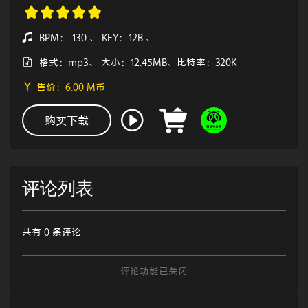
BPM： 130 、 KEY：12B 、
格式：mp3、 大小：12.45MB、比特率：320K
售价：6.00 M币
购买下载
评论列表
共有 0 条评论
评论功能已关闭