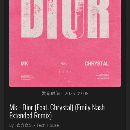
发布时间：2025-09-08
Mk - Dior (Feat. Chrystal) (Emily Nash
Extended Remix)
By : 官方音乐 - Tech House