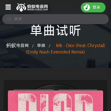
登录
单曲试听
蚂蚁电音网
单曲
Mk - Dior (Feat. Chrystal)
/
/
(Emily Nash Extended Remix)