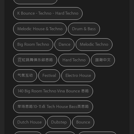
K Bounce - Techno - Hard Techno
Melodic House & Techno
Drum & Bass
Big Room Techno
Dance
Melodic Techno
霓虹跳舞俱乐部思路
Hard Techno
国潮中文
气氛互动
Festival
Electro House
140 Big Room Techno Vina Bounce 思路
早场思路10-11点 Tech House Bass类思路
Dutch House
Dubstep
Bounce