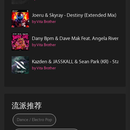
Joeru & Skyray - Destiny (Extended Mix)
by Vita Brother
Dany Bpm & Dave Mak Feat. Angela Rivero - Ba
by Vita Brother
Kazden & JASSKALL & Sean Park (KR) - Start O
by Vita Brother
流派推荐
Dance / Electro Pop