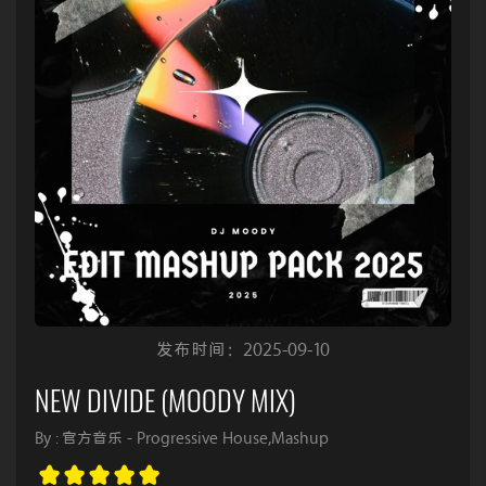
发布时间：2025-09-10
NEW DIVIDE (MOODY MIX)
By : 官方音乐 - Progressive House,Mashup