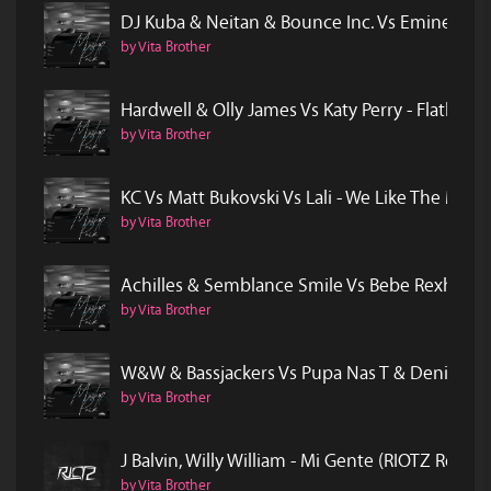
DJ Kuba & Neitan & Bounce Inc. Vs Eminem -
by Vita Brother
Hardwell & Olly James Vs Katy Perry - Flatlin
by Vita Brother
KC Vs Matt Bukovski Vs Lali - We Like The Mo
by Vita Brother
Achilles & Semblance Smile Vs Bebe Rexha - 
by Vita Brother
W&W & Bassjackers Vs Pupa Nas T & Denise -
by Vita Brother
J Balvin, Willy William - Mi Gente (RIOTZ Remix)
by Vita Brother