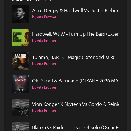
Alice Deejay & Hardwell Vs. Justin Bieber & 
by Vita Brother
Hardwell, W&W - Turn Up The Bass (Extended 
by Vita Brother
Tujamo, BARTS - Magic (Extended Mix)
by Vita Brother
Old Skool & Barricade (DJKANE 2026 MASH)
by Vita Brother
Vion Konger X Skytech Vs Gordo & Reinier Z
by Vita Brother
Blanka Vs Raiden - Heart Of Solo (Oscar Rock