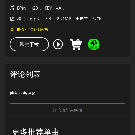
BPM： 128 、 KEY：4A 、
格式：mp3、 大小：8.21MB、比特率：320K
售价：10.00 M币
购买下载
评论列表
共有 0 条评论
评论功能已关闭
更多推荐单曲