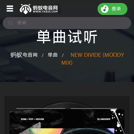
登录
单曲试听
蚂蚁电音网
单曲
NEW DIVIDE (MOODY
/
/
MIX)