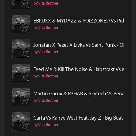
by Vita Brother
EBRUXX & MYDAZZ & POIZZONED Vs Pitbull Fea
by Vita Brother
Jonatan X Pezet X Livka Vs Saint Punk - Obej
by Vita Brother
Feed Me & Kill The Noise & Habstrakt Vs Mode
by Vita Brother
Martin Garrix & R3HAB & Skytech Vs Benassi B
by Vita Brother
Carta Vs Kanye West Feat. Jay-Z - Big Beat In 
by Vita Brother