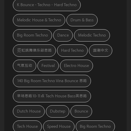
K Bounce - Techno - Hard Techno
Melodic House & Techno
Drum & Bass
Big Room Techno
Dance
Melodic Techno
霓虹跳舞俱乐部思路
Hard Techno
国潮中文
气氛互动
Festival
Electro House
140 Big Room Techno Vina Bounce 思路
早场思路10-11点 Tech House Bass类思路
Dutch House
Dubstep
Bounce
Tech House
Speed House
Big Room Techno