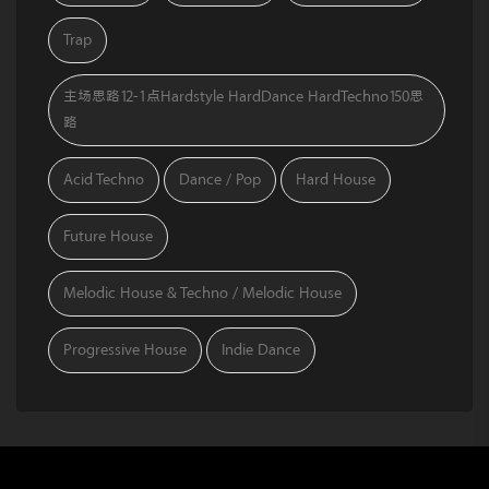
Trap
主场思路12-1点Hardstyle HardDance HardTechno150思
路
Acid Techno
Dance / Pop
Hard House
Future House
Melodic House & Techno / Melodic House
Progressive House
Indie Dance